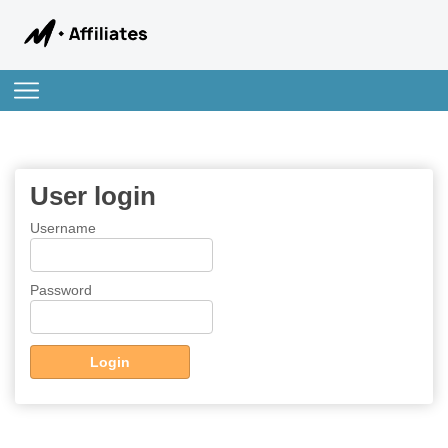
User login
Username
Password
Login