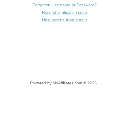
Forgotten Username or Password?
Resend verification code
Unsubscribe from emails
Powered by
MyAffiliates.com
© 2026 .